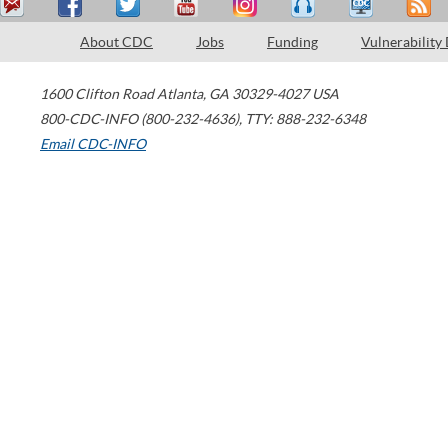
About CDC
Jobs
Funding
Vulnerability
1600 Clifton Road
Atlanta
,
GA
30329-4027
USA
800-CDC-INFO (800-232-4636)
,
TTY: 888-232-6348
Email CDC-INFO