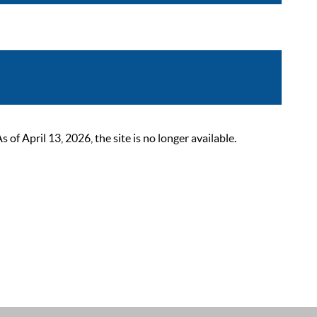
 April 13, 2026, the site is no longer available.