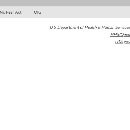
No Fear Act
OIG
U.S. Department of Health & Human Services
HHS/Open
USA.gov