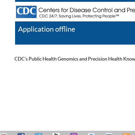
Application offline
Help
Register
Log In
CDC’s Public Health Genomics and Precision Health Knowled