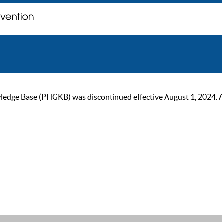
ge Base (PHGKB) was discontinued effective August 1, 2024. As of