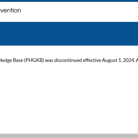
ge Base (PHGKB) was discontinued effective August 1, 2024. As of