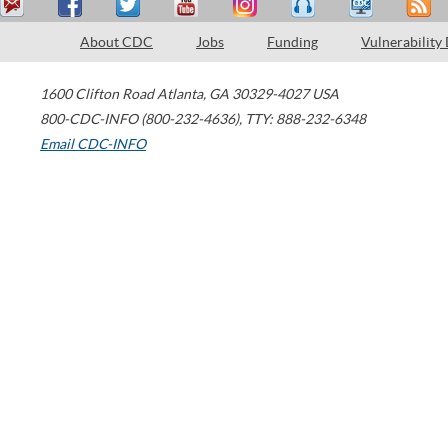
About CDC
Jobs
Funding
Vulnerability
1600 Clifton Road
Atlanta
,
GA
30329-4027
USA
800-CDC-INFO (800-232-4636)
,
TTY: 888-232-6348
Email CDC-INFO