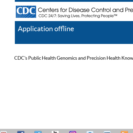
Application offline
Help
Register
Log In
CDC’s Public Health Genomics and Precision Health Knowled