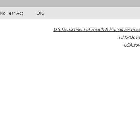
No Fear Act
OIG
U.S. Department of Health & Human Services
HHS/Open
USA.gov