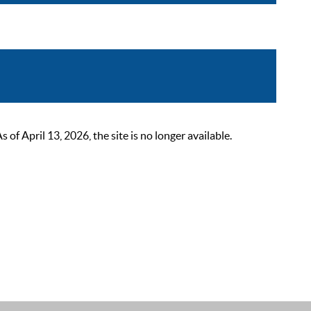
 April 13, 2026, the site is no longer available.