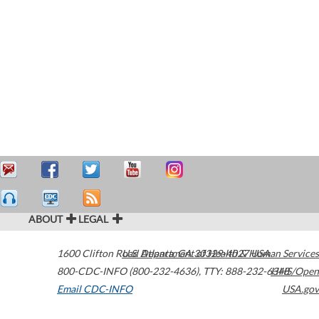
ABOUT
LEGAL
1600 Clifton Road
U.S. Department of Health & Human Services
Atlanta
,
GA
30329-4027
USA
800-CDC-INFO (800-232-4636)
,
TTY: 888-232-6348
HHS/Open
Email CDC-INFO
USA.gov