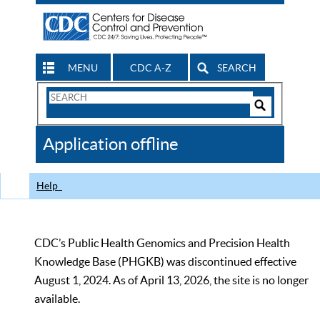
MENU
CDC A-Z
SEARCH
Search
Form
Search
Controls
The
Application offline
CDC
Help
CDC’s Public Health Genomics and Precision Health
Knowledge Base (PHGKB) was discontinued effective
August 1, 2024. As of April 13, 2026, the site is no longer
available.