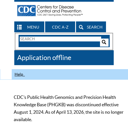
MENU
CDC A-Z
SEARCH
Search
Form
Search
Controls
The
Application offline
CDC
Help
CDC’s Public Health Genomics and Precision Health
Knowledge Base (PHGKB) was discontinued effective
August 1, 2024. As of April 13, 2026, the site is no longer
available.