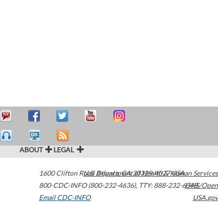
ABOUT
LEGAL
1600 Clifton Road
U.S. Department of Health & Human Services
Atlanta
,
GA
30329-4027
USA
800-CDC-INFO (800-232-4636)
,
TTY: 888-232-6348
HHS/Open
Email CDC-INFO
USA.gov