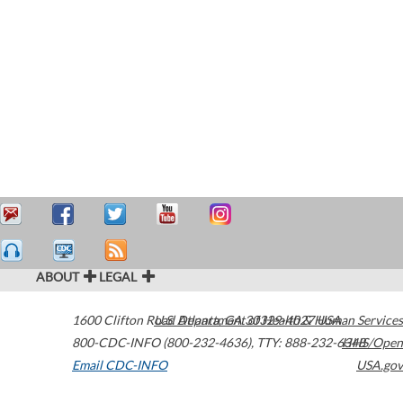
ABOUT
LEGAL
1600 Clifton Road
U.S. Department of Health & Human Services
Atlanta
,
GA
30329-4027
USA
800-CDC-INFO (800-232-4636)
,
TTY: 888-232-6348
HHS/Open
Email CDC-INFO
USA.gov