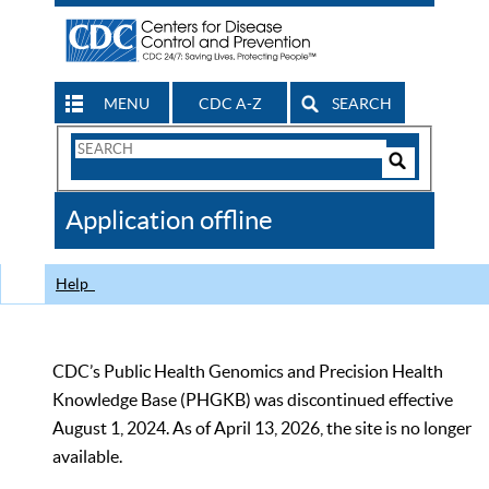
MENU
CDC A-Z
SEARCH
Search
Form
Search
Controls
The
Application offline
CDC
Help
CDC’s Public Health Genomics and Precision Health
Knowledge Base (PHGKB) was discontinued effective
August 1, 2024. As of April 13, 2026, the site is no longer
available.