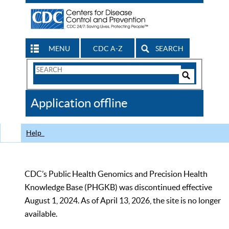
MENU
CDC A-Z
SEARCH
Search
Form
Search
Controls
The
Application offline
CDC
Help
CDC’s Public Health Genomics and Precision Health
Knowledge Base (PHGKB) was discontinued effective
August 1, 2024. As of April 13, 2026, the site is no longer
available.