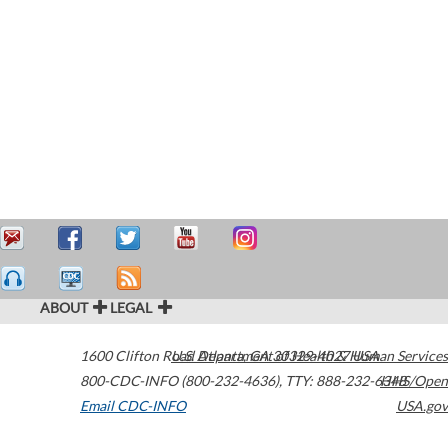
ABOUT
LEGAL
1600 Clifton Road
U.S. Department of Health & Human Services
Atlanta
,
GA
30329-4027
USA
800-CDC-INFO (800-232-4636)
,
TTY: 888-232-6348
HHS/Open
Email CDC-INFO
USA.gov