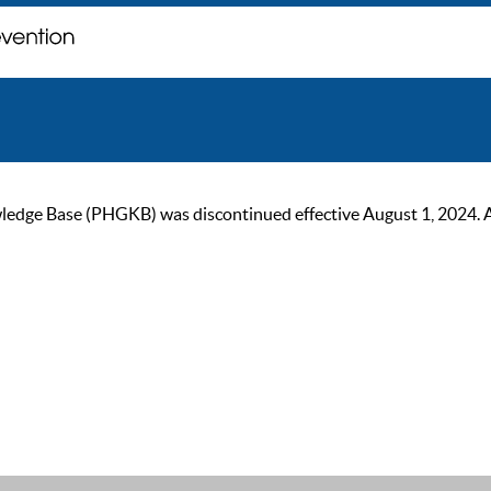
ge Base (PHGKB) was discontinued effective August 1, 2024. As of