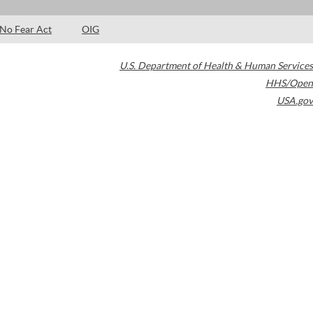
No Fear Act
OIG
U.S. Department of Health & Human Services
HHS/Open
USA.gov