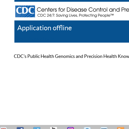
Application offline
Help
Register
Log In
CDC’s Public Health Genomics and Precision Health Knowled