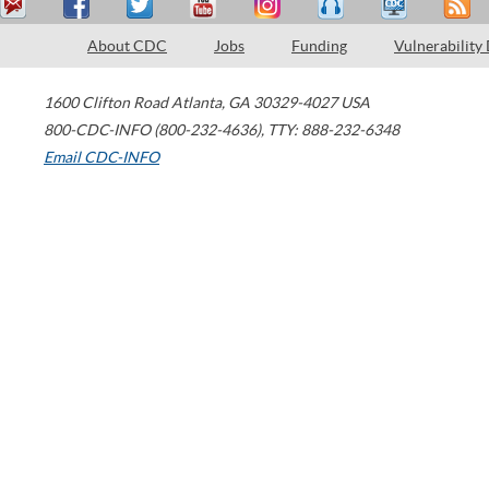
About CDC
Jobs
Funding
Vulnerability
1600 Clifton Road
Atlanta
,
GA
30329-4027
USA
800-CDC-INFO (800-232-4636)
,
TTY: 888-232-6348
Email CDC-INFO