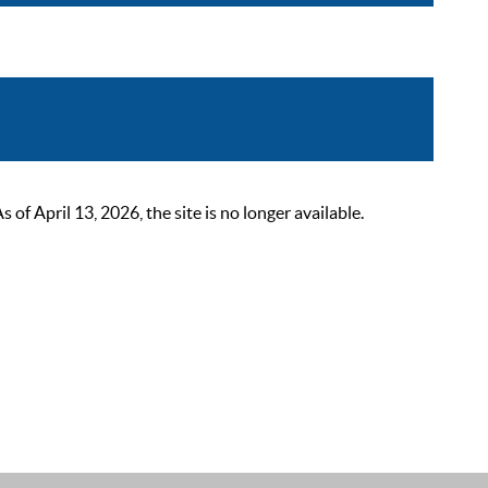
 April 13, 2026, the site is no longer available.