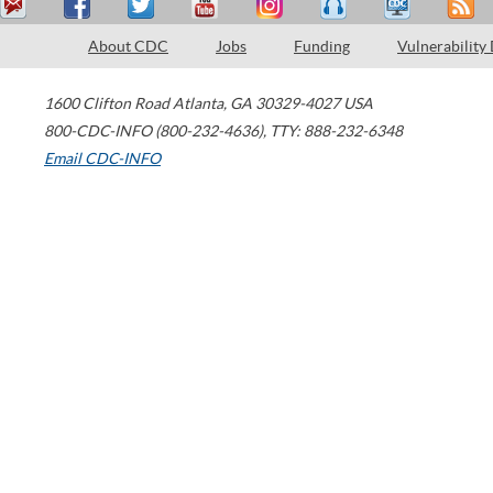
About CDC
Jobs
Funding
Vulnerability
1600 Clifton Road
Atlanta
,
GA
30329-4027
USA
800-CDC-INFO (800-232-4636)
,
TTY: 888-232-6348
Email CDC-INFO