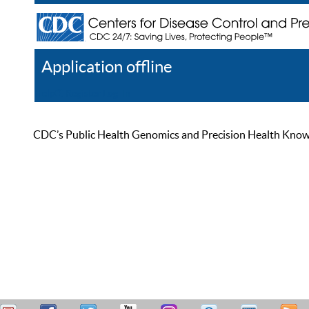
Application offline
Help
Register
Log In
CDC’s Public Health Genomics and Precision Health Knowled