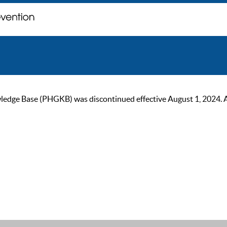
ge Base (PHGKB) was discontinued effective August 1, 2024. As of