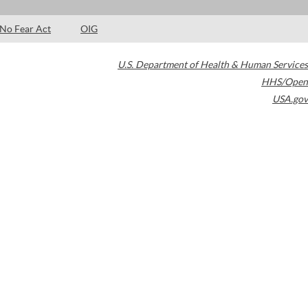
No Fear Act
OIG
U.S. Department of Health & Human Services
HHS/Open
USA.gov