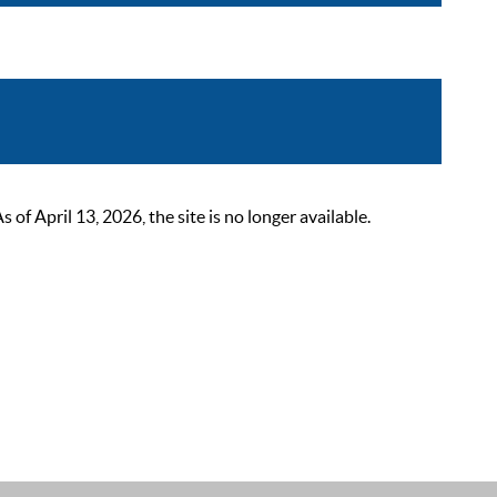
 April 13, 2026, the site is no longer available.