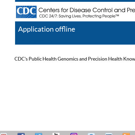
Application offline
Help
Register
Log In
CDC’s Public Health Genomics and Precision Health Knowled