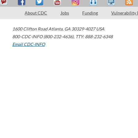
About CDC
Jobs
Funding
Vulnerability
1600 Clifton Road
Atlanta
,
GA
30329-4027
USA
800-CDC-INFO (800-232-4636)
,
TTY: 888-232-6348
Email CDC-INFO