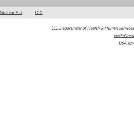
No Fear Act
OIG
U.S. Department of Health & Human Services
HHS/Open
USA.gov