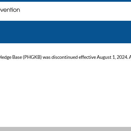
ge Base (PHGKB) was discontinued effective August 1, 2024. As of