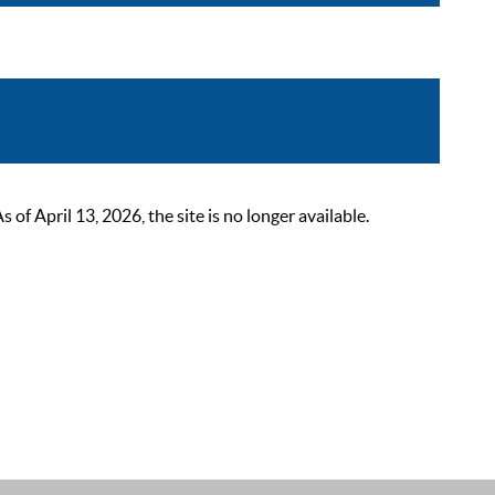
 April 13, 2026, the site is no longer available.