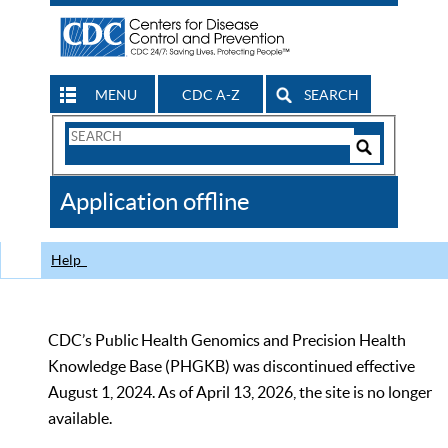
MENU
CDC A-Z
SEARCH
Search
Form
Search
Controls
The
Application offline
CDC
Help
CDC’s Public Health Genomics and Precision Health
Knowledge Base (PHGKB) was discontinued effective
August 1, 2024. As of April 13, 2026, the site is no longer
available.