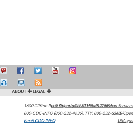
ABOUT
LEGAL
1600 Clifton Road
U.S. Department of Health & Human Services
Atlanta
,
GA
30329-4027
USA
800-CDC-INFO (800-232-4636)
,
TTY: 888-232-6348
HHS/Open
Email CDC-INFO
USA.gov