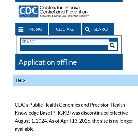
MENU
CDC A-Z
SEARCH
Search
Form
Search
Controls
The
Application offline
CDC
Help
CDC’s Public Health Genomics and Precision Health
Knowledge Base (PHGKB) was discontinued effective
August 1, 2024. As of April 13, 2026, the site is no longer
available.