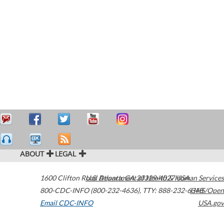
ABOUT
LEGAL
1600 Clifton Road
U.S. Department of Health & Human Services
Atlanta
,
GA
30329-4027
USA
800-CDC-INFO (800-232-4636)
,
TTY: 888-232-6348
HHS/Open
Email CDC-INFO
USA.gov