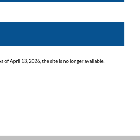
 April 13, 2026, the site is no longer available.