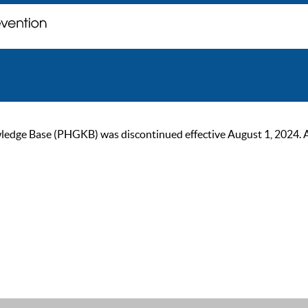
ge Base (PHGKB) was discontinued effective August 1, 2024. As of