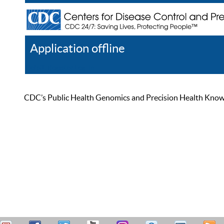
Application offline
Help
Register
Log In
CDC’s Public Health Genomics and Precision Health Knowled