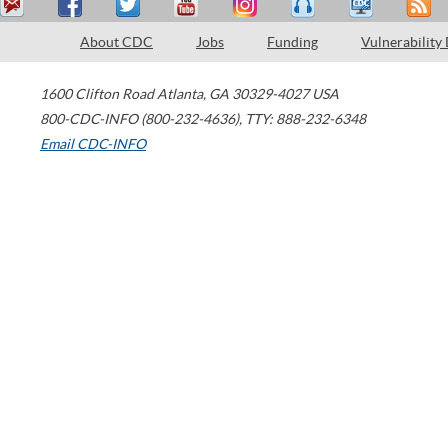
About CDC
Jobs
Funding
Vulnerability
1600 Clifton Road
Atlanta
,
GA
30329-4027
USA
800-CDC-INFO (800-232-4636)
,
TTY: 888-232-6348
Email CDC-INFO