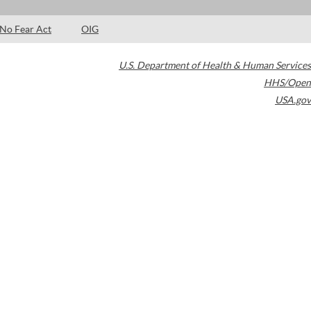
No Fear Act
OIG
U.S. Department of Health & Human Services
HHS/Open
USA.gov