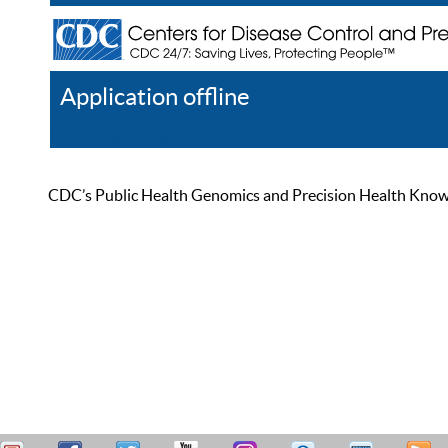
Application offline
Help
Register
Log In
CDC’s Public Health Genomics and Precision Health Knowled