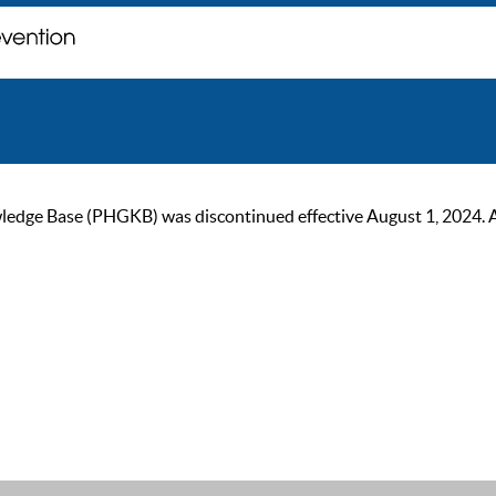
ge Base (PHGKB) was discontinued effective August 1, 2024. As of