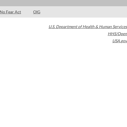
No Fear Act
OIG
U.S. Department of Health & Human Services
HHS/Open
USA.gov