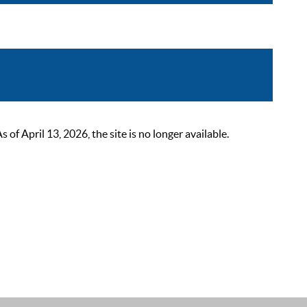
 April 13, 2026, the site is no longer available.