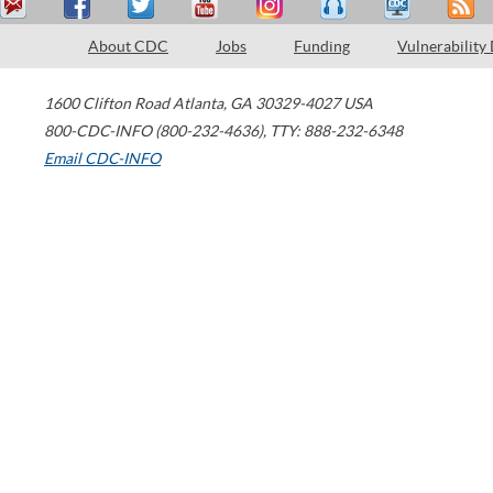
About CDC
Jobs
Funding
Vulnerability
1600 Clifton Road
Atlanta
,
GA
30329-4027
USA
800-CDC-INFO (800-232-4636)
,
TTY: 888-232-6348
Email CDC-INFO