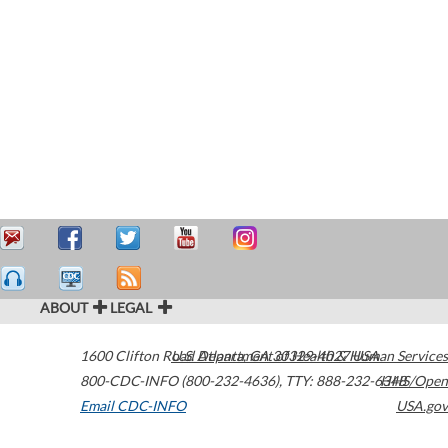
ABOUT
LEGAL
1600 Clifton Road
U.S. Department of Health & Human Services
Atlanta
,
GA
30329-4027
USA
800-CDC-INFO (800-232-4636)
,
TTY: 888-232-6348
HHS/Open
Email CDC-INFO
USA.gov