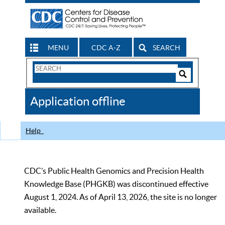
MENU
CDC A-Z
SEARCH
Search
Form
Search
Controls
The
Application offline
CDC
Help
CDC’s Public Health Genomics and Precision Health
Knowledge Base (PHGKB) was discontinued effective
August 1, 2024. As of April 13, 2026, the site is no longer
available.