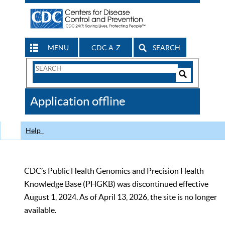
MENU
CDC A-Z
SEARCH
Search
Form
Search
Controls
The
Application offline
CDC
Help
CDC’s Public Health Genomics and Precision Health
Knowledge Base (PHGKB) was discontinued effective
August 1, 2024. As of April 13, 2026, the site is no longer
available.