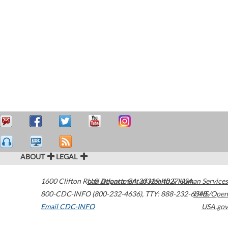
ABOUT
LEGAL
1600 Clifton Road
U.S. Department of Health & Human Services
Atlanta
,
GA
30329-4027
USA
800-CDC-INFO (800-232-4636)
,
TTY: 888-232-6348
HHS/Open
Email CDC-INFO
USA.gov