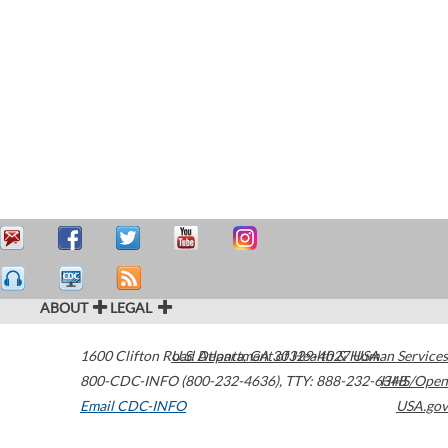
ABOUT
LEGAL
1600 Clifton Road
U.S. Department of Health & Human Services
Atlanta
,
GA
30329-4027
USA
800-CDC-INFO (800-232-4636)
,
TTY: 888-232-6348
HHS/Open
Email CDC-INFO
USA.gov