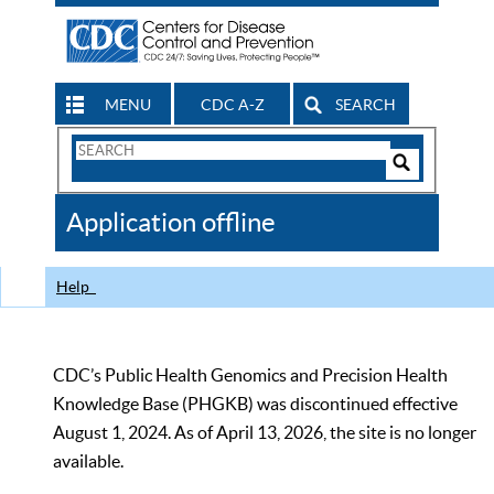
MENU
CDC A-Z
SEARCH
Search
Form
Search
Controls
The
Application offline
CDC
Help
CDC’s Public Health Genomics and Precision Health
Knowledge Base (PHGKB) was discontinued effective
August 1, 2024. As of April 13, 2026, the site is no longer
available.