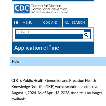
MENU
CDC A-Z
SEARCH
Search
Form
Search
Controls
The
Application offline
CDC
Help
CDC’s Public Health Genomics and Precision Health
Knowledge Base (PHGKB) was discontinued effective
August 1, 2024. As of April 13, 2026, the site is no longer
available.