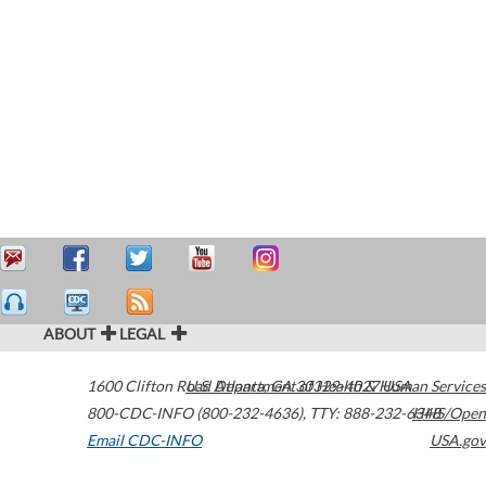
ABOUT
LEGAL
1600 Clifton Road
U.S. Department of Health & Human Services
Atlanta
,
GA
30329-4027
USA
800-CDC-INFO (800-232-4636)
,
TTY: 888-232-6348
HHS/Open
Email CDC-INFO
USA.gov