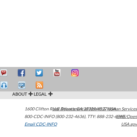
ABOUT
LEGAL
1600 Clifton Road
U.S. Department of Health & Human Services
Atlanta
,
GA
30329-4027
USA
800-CDC-INFO (800-232-4636)
,
TTY: 888-232-6348
HHS/Open
Email CDC-INFO
USA.gov