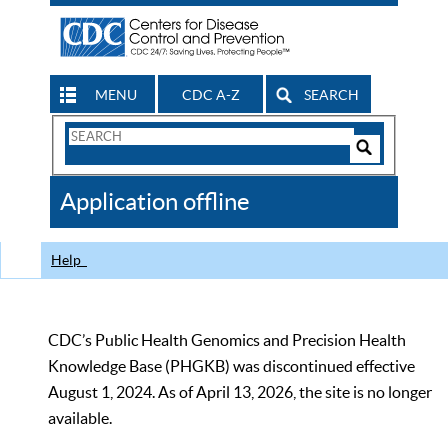
MENU
CDC A-Z
SEARCH
Search
Form
Search
Controls
The
Application offline
CDC
Help
CDC’s Public Health Genomics and Precision Health
Knowledge Base (PHGKB) was discontinued effective
August 1, 2024. As of April 13, 2026, the site is no longer
available.