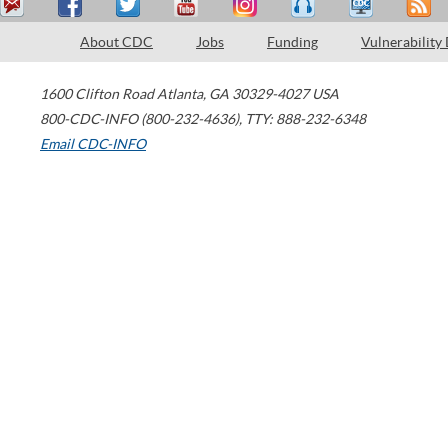
About CDC
Jobs
Funding
Vulnerability
1600 Clifton Road
Atlanta
,
GA
30329-4027
USA
800-CDC-INFO (800-232-4636)
,
TTY: 888-232-6348
Email CDC-INFO