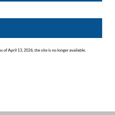
 April 13, 2026, the site is no longer available.