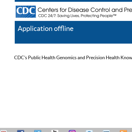
Application offline
Help
Register
Log In
CDC’s Public Health Genomics and Precision Health Knowled