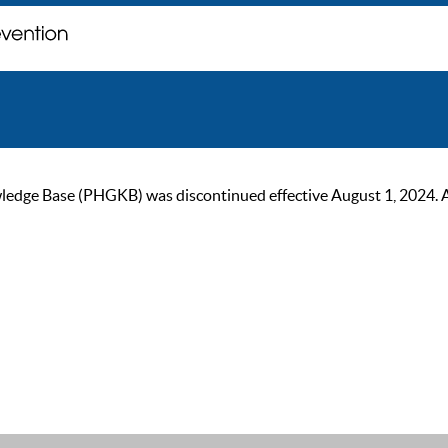
ge Base (PHGKB) was discontinued effective August 1, 2024. As of