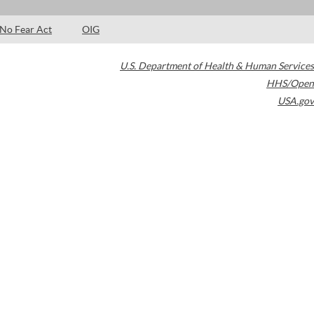
No Fear Act
OIG
U.S. Department of Health & Human Services
HHS/Open
USA.gov