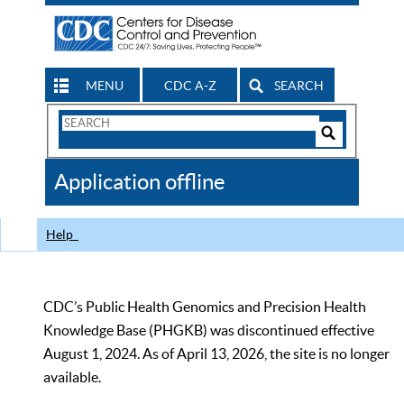
MENU
CDC A-Z
SEARCH
Search
Form
Search
Controls
The
Application offline
CDC
Help
CDC’s Public Health Genomics and Precision Health
Knowledge Base (PHGKB) was discontinued effective
August 1, 2024. As of April 13, 2026, the site is no longer
available.