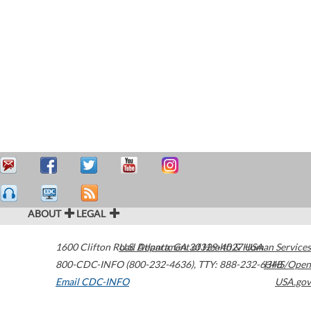
ABOUT
LEGAL
1600 Clifton Road
U.S. Department of Health & Human Services
Atlanta
,
GA
30329-4027
USA
800-CDC-INFO (800-232-4636)
,
TTY: 888-232-6348
HHS/Open
Email CDC-INFO
USA.gov