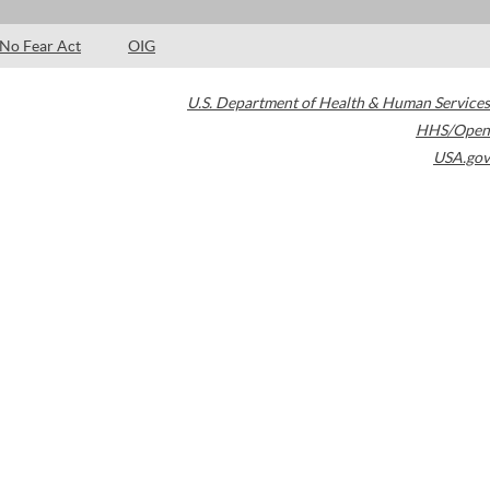
No Fear Act
OIG
U.S. Department of Health & Human Services
HHS/Open
USA.gov