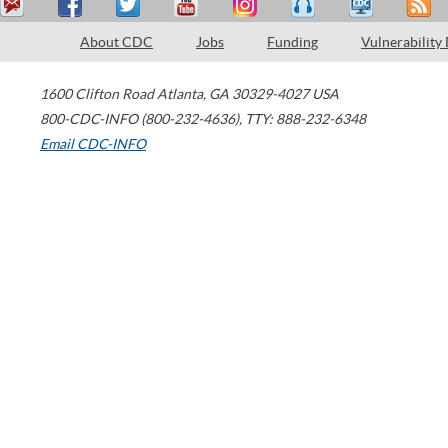
About CDC
Jobs
Funding
Vulnerability
1600 Clifton Road
Atlanta
,
GA
30329-4027
USA
800-CDC-INFO (800-232-4636)
,
TTY: 888-232-6348
Email CDC-INFO