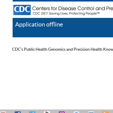
Application offline
Help
Register
Log In
CDC’s Public Health Genomics and Precision Health Knowled