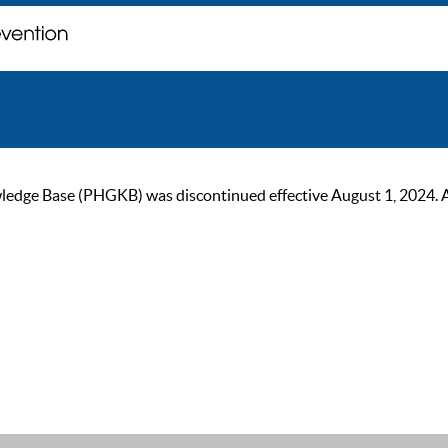
ge Base (PHGKB) was discontinued effective August 1, 2024. As of