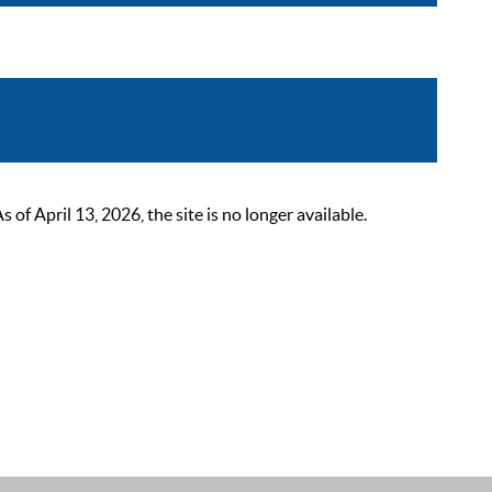
 April 13, 2026, the site is no longer available.