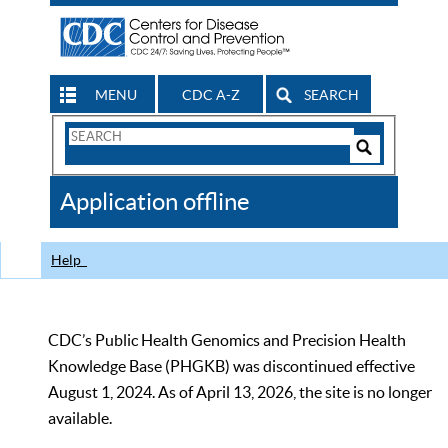
MENU
CDC A-Z
SEARCH
Search
Form
Search
Controls
The
Application offline
CDC
Help
CDC’s Public Health Genomics and Precision Health
Knowledge Base (PHGKB) was discontinued effective
August 1, 2024. As of April 13, 2026, the site is no longer
available.