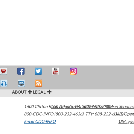
ABOUT
LEGAL
1600 Clifton Road
U.S. Department of Health & Human Services
Atlanta
,
GA
30329-4027
USA
800-CDC-INFO (800-232-4636)
,
TTY: 888-232-6348
HHS/Open
Email CDC-INFO
USA.gov