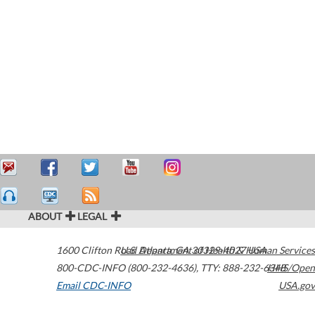
ABOUT
LEGAL
1600 Clifton Road
U.S. Department of Health & Human Services
Atlanta
,
GA
30329-4027
USA
800-CDC-INFO (800-232-4636)
,
TTY: 888-232-6348
HHS/Open
Email CDC-INFO
USA.gov