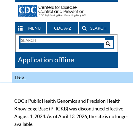
MENU
CDC A-Z
SEARCH
Search
Form
Search
Controls
The
Application offline
CDC
Help
CDC’s Public Health Genomics and Precision Health
Knowledge Base (PHGKB) was discontinued effective
August 1, 2024. As of April 13, 2026, the site is no longer
available.