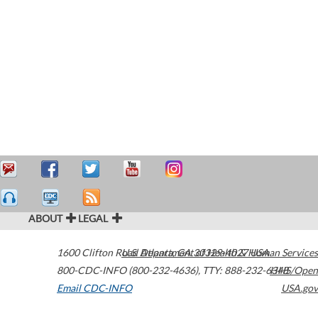
ABOUT
LEGAL
1600 Clifton Road
U.S. Department of Health & Human Services
Atlanta
,
GA
30329-4027
USA
800-CDC-INFO (800-232-4636)
,
TTY: 888-232-6348
HHS/Open
Email CDC-INFO
USA.gov