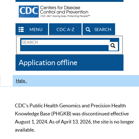
MENU
CDC A-Z
SEARCH
Search
Form
Search
Controls
The
Application offline
CDC
Help
CDC’s Public Health Genomics and Precision Health
Knowledge Base (PHGKB) was discontinued effective
August 1, 2024. As of April 13, 2026, the site is no longer
available.