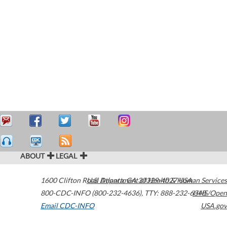
ABOUT
LEGAL
1600 Clifton Road
U.S. Department of Health & Human Services
Atlanta
,
GA
30329-4027
USA
800-CDC-INFO (800-232-4636)
,
TTY: 888-232-6348
HHS/Open
Email CDC-INFO
USA.gov