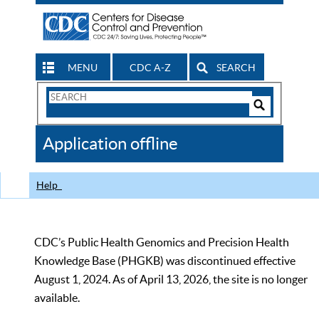
MENU
CDC A-Z
SEARCH
Search
Form
Search
Controls
The
Application offline
CDC
Help
CDC’s Public Health Genomics and Precision Health
Knowledge Base (PHGKB) was discontinued effective
August 1, 2024. As of April 13, 2026, the site is no longer
available.