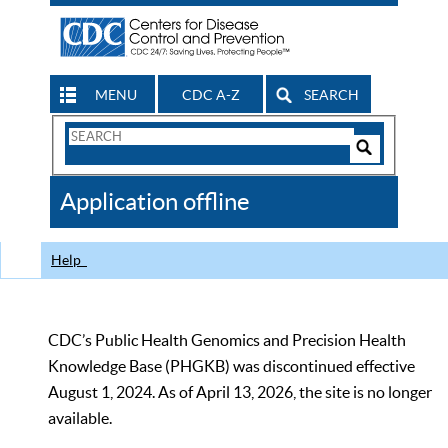
MENU
CDC A-Z
SEARCH
Search
Form
Search
Controls
The
Application offline
CDC
Help
CDC’s Public Health Genomics and Precision Health
Knowledge Base (PHGKB) was discontinued effective
August 1, 2024. As of April 13, 2026, the site is no longer
available.