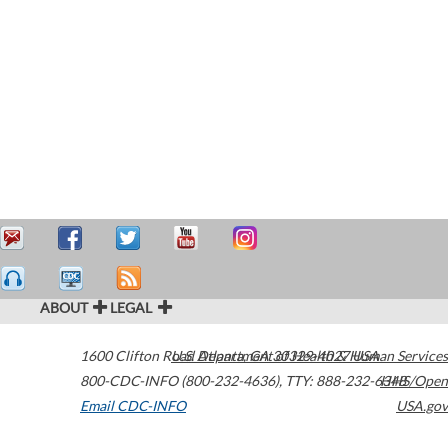
ABOUT
LEGAL
1600 Clifton Road
U.S. Department of Health & Human Services
Atlanta
,
GA
30329-4027
USA
800-CDC-INFO (800-232-4636)
,
TTY: 888-232-6348
HHS/Open
Email CDC-INFO
USA.gov