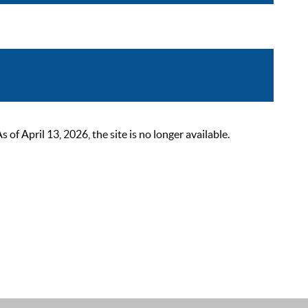
 April 13, 2026, the site is no longer available.