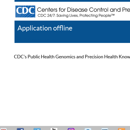
Application offline
Help
Register
Log In
CDC’s Public Health Genomics and Precision Health Knowled