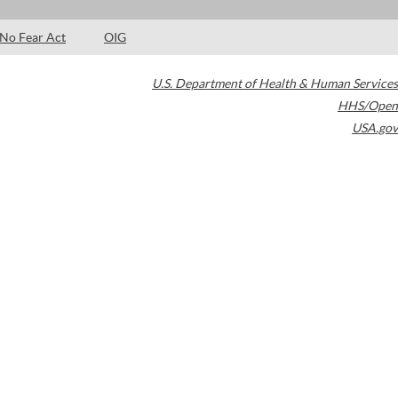
No Fear Act
OIG
U.S. Department of Health & Human Services
HHS/Open
USA.gov