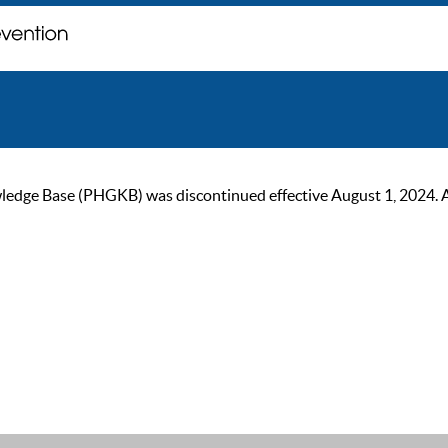
ge Base (PHGKB) was discontinued effective August 1, 2024. As of