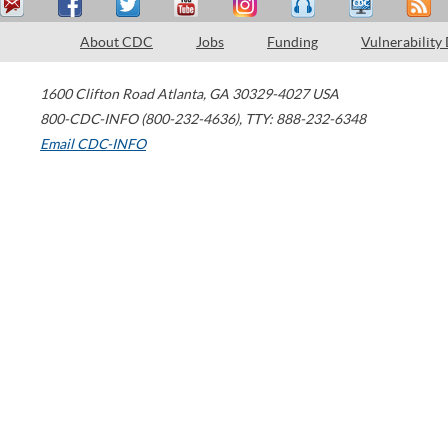
About CDC
Jobs
Funding
Vulnerability
1600 Clifton Road
Atlanta
,
GA
30329-4027
USA
800-CDC-INFO (800-232-4636)
,
TTY: 888-232-6348
Email CDC-INFO