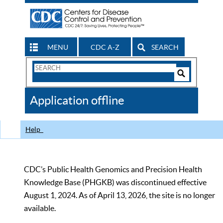
MENU
CDC A-Z
SEARCH
Search
Form
Search
Controls
The
Application offline
CDC
Help
CDC’s Public Health Genomics and Precision Health
Knowledge Base (PHGKB) was discontinued effective
August 1, 2024. As of April 13, 2026, the site is no longer
available.