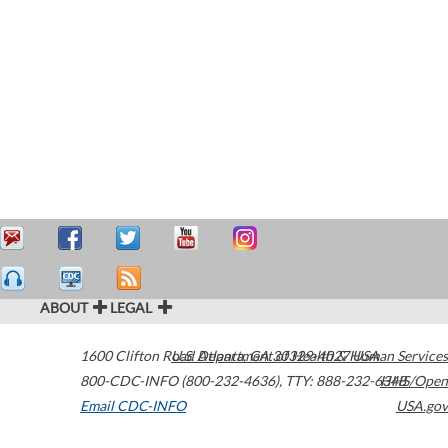
ABOUT
LEGAL
1600 Clifton Road
U.S. Department of Health & Human Services
Atlanta
,
GA
30329-4027
USA
800-CDC-INFO (800-232-4636)
,
TTY: 888-232-6348
HHS/Open
Email CDC-INFO
USA.gov