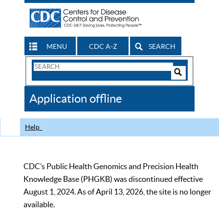
MENU
CDC A-Z
SEARCH
Search
Form
Search
Controls
The
Application offline
CDC
Help
CDC’s Public Health Genomics and Precision Health
Knowledge Base (PHGKB) was discontinued effective
August 1, 2024. As of April 13, 2026, the site is no longer
available.