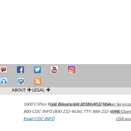
ABOUT
LEGAL
1600 Clifton Road
U.S. Department of Health & Human Services
Atlanta
,
GA
30329-4027
USA
800-CDC-INFO (800-232-4636)
,
TTY: 888-232-6348
HHS/Open
Email CDC-INFO
USA.gov