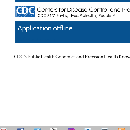
Application offline
Help
Register
Log In
CDC’s Public Health Genomics and Precision Health Knowled