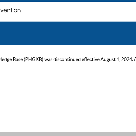
ge Base (PHGKB) was discontinued effective August 1, 2024. As of