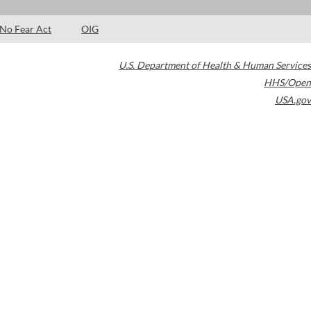
No Fear Act
OIG
U.S. Department of Health & Human Services
HHS/Open
USA.gov