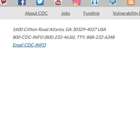
About CDC
Jobs
Funding
Vulnerability
1600 Clifton Road
Atlanta
,
GA
30329-4027
USA
800-CDC-INFO (800-232-4636)
,
TTY: 888-232-6348
Email CDC-INFO