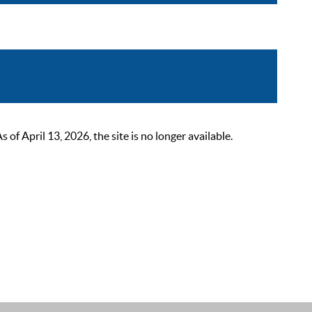
 April 13, 2026, the site is no longer available.