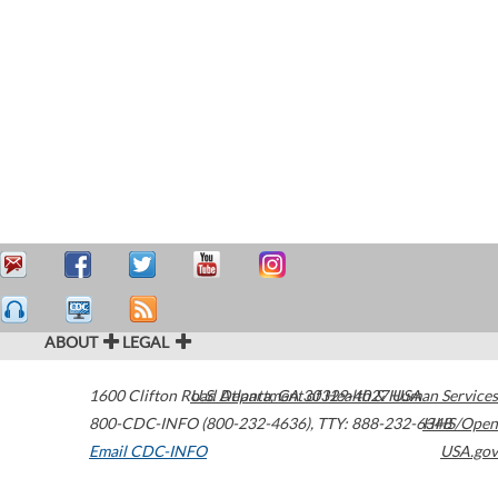
ABOUT
LEGAL
1600 Clifton Road
U.S. Department of Health & Human Services
Atlanta
,
GA
30329-4027
USA
800-CDC-INFO (800-232-4636)
,
TTY: 888-232-6348
HHS/Open
Email CDC-INFO
USA.gov