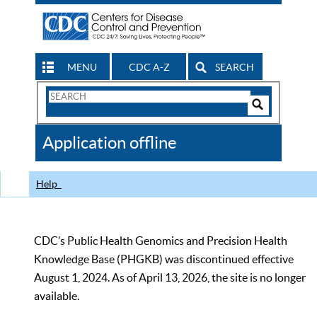
MENU
CDC A-Z
SEARCH
Search
Form
Search
Controls
The
Application offline
CDC
Help
CDC’s Public Health Genomics and Precision Health
Knowledge Base (PHGKB) was discontinued effective
August 1, 2024. As of April 13, 2026, the site is no longer
available.