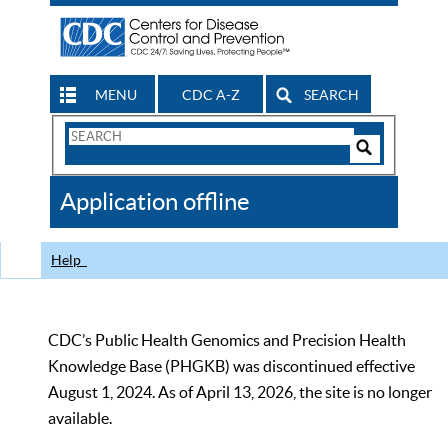
MENU
CDC A-Z
SEARCH
Search
Form
Search
Controls
The
Application offline
CDC
Help
CDC’s Public Health Genomics and Precision Health
Knowledge Base (PHGKB) was discontinued effective
August 1, 2024. As of April 13, 2026, the site is no longer
available.