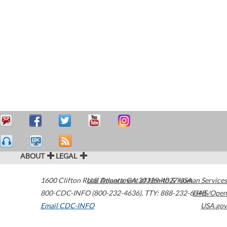
ABOUT
LEGAL
1600 Clifton Road
U.S. Department of Health & Human Services
Atlanta
,
GA
30329-4027
USA
800-CDC-INFO (800-232-4636)
,
TTY: 888-232-6348
HHS/Open
Email CDC-INFO
USA.gov