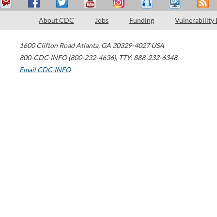
About CDC
Jobs
Funding
Vulnerability
1600 Clifton Road
Atlanta
,
GA
30329-4027
USA
800-CDC-INFO (800-232-4636)
,
TTY: 888-232-6348
Email CDC-INFO