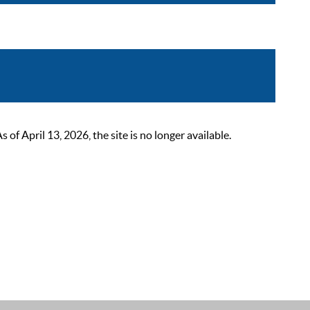
 April 13, 2026, the site is no longer available.