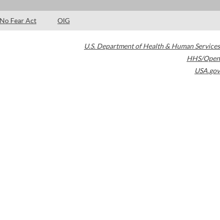
No Fear Act
OIG
U.S. Department of Health & Human Services
HHS/Open
USA.gov