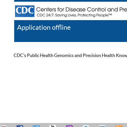
Application offline
Help
Register
Log In
CDC’s Public Health Genomics and Precision Health Knowled