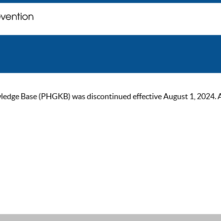
ge Base (PHGKB) was discontinued effective August 1, 2024. As of