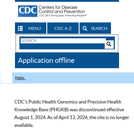
MENU
CDC A-Z
SEARCH
Search
Form
Search
Controls
The
Application offline
CDC
Help
CDC’s Public Health Genomics and Precision Health
Knowledge Base (PHGKB) was discontinued effective
August 1, 2024. As of April 13, 2026, the site is no longer
available.