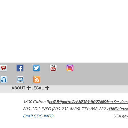
ABOUT
LEGAL
1600 Clifton Road
U.S. Department of Health & Human Services
Atlanta
,
GA
30329-4027
USA
800-CDC-INFO (800-232-4636)
,
TTY: 888-232-6348
HHS/Open
Email CDC-INFO
USA.gov