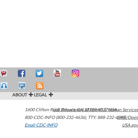
ABOUT
LEGAL
1600 Clifton Road
U.S. Department of Health & Human Services
Atlanta
,
GA
30329-4027
USA
800-CDC-INFO (800-232-4636)
,
TTY: 888-232-6348
HHS/Open
Email CDC-INFO
USA.gov