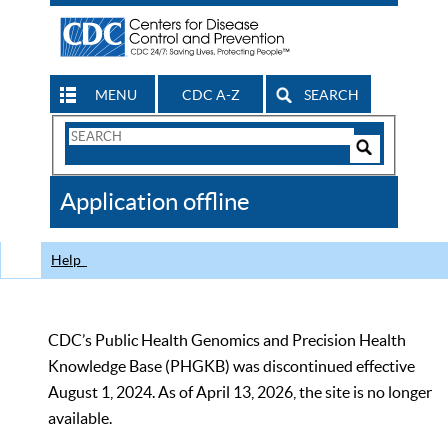
MENU
CDC A-Z
SEARCH
Search
Form
Search
Controls
The
Application offline
CDC
Help
CDC’s Public Health Genomics and Precision Health
Knowledge Base (PHGKB) was discontinued effective
August 1, 2024. As of April 13, 2026, the site is no longer
available.