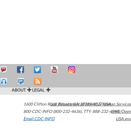
ABOUT
LEGAL
1600 Clifton Road
U.S. Department of Health & Human Services
Atlanta
,
GA
30329-4027
USA
800-CDC-INFO (800-232-4636)
,
TTY: 888-232-6348
HHS/Open
Email CDC-INFO
USA.gov