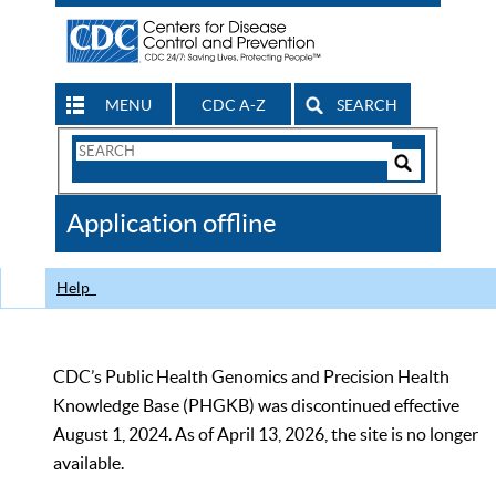
MENU
CDC A-Z
SEARCH
Search
Form
Search
Controls
The
Application offline
CDC
Help
CDC’s Public Health Genomics and Precision Health
Knowledge Base (PHGKB) was discontinued effective
August 1, 2024. As of April 13, 2026, the site is no longer
available.