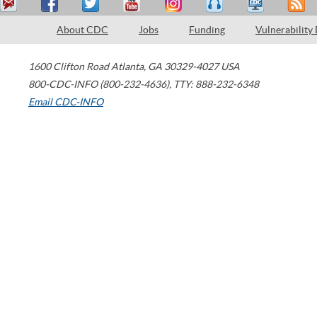
About CDC
Jobs
Funding
Vulnerability
1600 Clifton Road
Atlanta
,
GA
30329-4027
USA
800-CDC-INFO (800-232-4636)
,
TTY: 888-232-6348
Email CDC-INFO