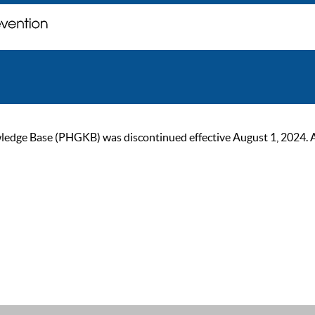
ge Base (PHGKB) was discontinued effective August 1, 2024. As of