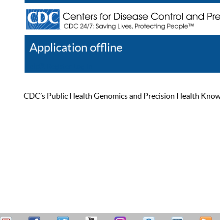
Application offline
Help
Register
Log In
CDC’s Public Health Genomics and Precision Health Knowled