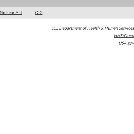
No Fear Act
OIG
U.S. Department of Health & Human Services
HHS/Open
USA.gov