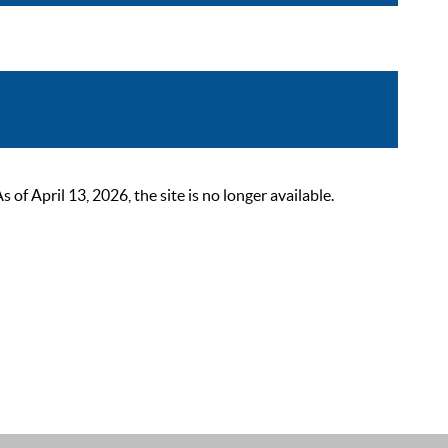
 April 13, 2026, the site is no longer available.