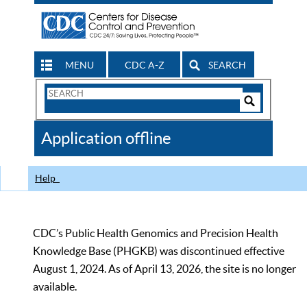
MENU
CDC A-Z
SEARCH
Search
Form
Search
Controls
The
Application offline
CDC
Help
CDC’s Public Health Genomics and Precision Health
Knowledge Base (PHGKB) was discontinued effective
August 1, 2024. As of April 13, 2026, the site is no longer
available.