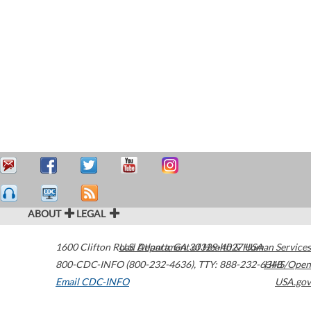
ABOUT
LEGAL
1600 Clifton Road
U.S. Department of Health & Human Services
Atlanta
,
GA
30329-4027
USA
800-CDC-INFO (800-232-4636)
,
TTY: 888-232-6348
HHS/Open
Email CDC-INFO
USA.gov