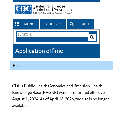
MENU
CDC A-Z
SEARCH
Search
Form
Search
Controls
The
Application offline
CDC
Help
CDC’s Public Health Genomics and Precision Health
Knowledge Base (PHGKB) was discontinued effective
August 1, 2024. As of April 13, 2026, the site is no longer
available.