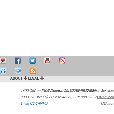
ABOUT
LEGAL
1600 Clifton Road
U.S. Department of Health & Human Services
Atlanta
,
GA
30329-4027
USA
800-CDC-INFO (800-232-4636)
,
TTY: 888-232-6348
HHS/Open
Email CDC-INFO
USA.gov