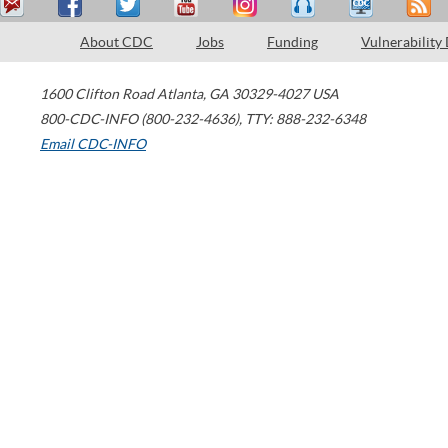
About CDC
Jobs
Funding
Vulnerability
1600 Clifton Road
Atlanta
,
GA
30329-4027
USA
800-CDC-INFO (800-232-4636)
,
TTY: 888-232-6348
Email CDC-INFO