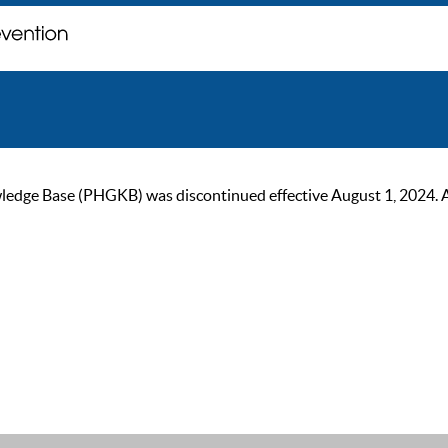
ge Base (PHGKB) was discontinued effective August 1, 2024. As of