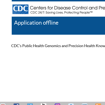
Application offline
Help
Register
Log In
CDC’s Public Health Genomics and Precision Health Knowled