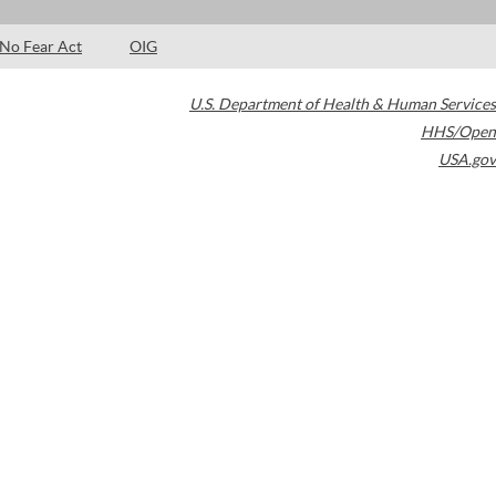
No Fear Act
OIG
U.S. Department of Health & Human Services
HHS/Open
USA.gov