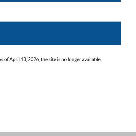
 April 13, 2026, the site is no longer available.