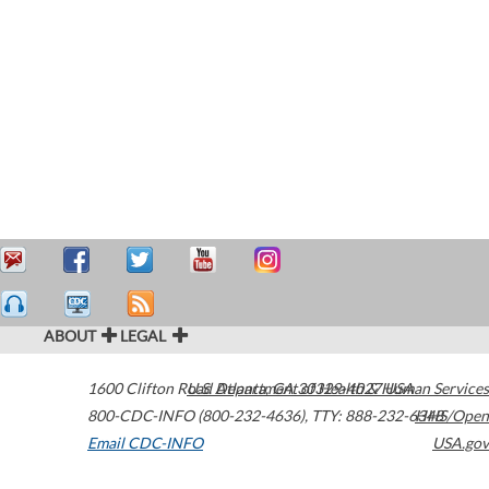
ABOUT
LEGAL
1600 Clifton Road
U.S. Department of Health & Human Services
Atlanta
,
GA
30329-4027
USA
800-CDC-INFO (800-232-4636)
,
TTY: 888-232-6348
HHS/Open
Email CDC-INFO
USA.gov