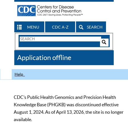
MENU
CDC A-Z
SEARCH
Search
Form
Search
Controls
The
Application offline
CDC
Help
CDC’s Public Health Genomics and Precision Health
Knowledge Base (PHGKB) was discontinued effective
August 1, 2024. As of April 13, 2026, the site is no longer
available.