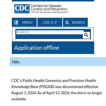
MENU
CDC A-Z
SEARCH
Search
Form
Search
Controls
The
Application offline
CDC
Help
CDC’s Public Health Genomics and Precision Health
Knowledge Base (PHGKB) was discontinued effective
August 1, 2024. As of April 13, 2026, the site is no longer
available.