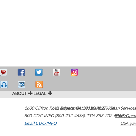
ABOUT
LEGAL
1600 Clifton Road
U.S. Department of Health & Human Services
Atlanta
,
GA
30329-4027
USA
800-CDC-INFO (800-232-4636)
,
TTY: 888-232-6348
HHS/Open
Email CDC-INFO
USA.gov