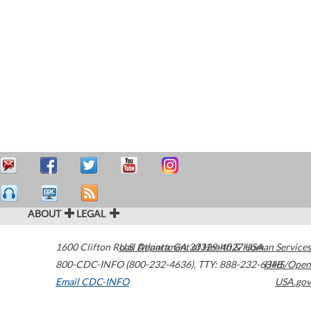
ABOUT
LEGAL
1600 Clifton Road
U.S. Department of Health & Human Services
Atlanta
,
GA
30329-4027
USA
800-CDC-INFO (800-232-4636)
,
TTY: 888-232-6348
HHS/Open
Email CDC-INFO
USA.gov