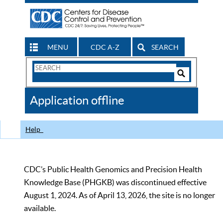
MENU
CDC A-Z
SEARCH
Search
Form
Search
Controls
The
Application offline
CDC
Help
CDC’s Public Health Genomics and Precision Health
Knowledge Base (PHGKB) was discontinued effective
August 1, 2024. As of April 13, 2026, the site is no longer
available.