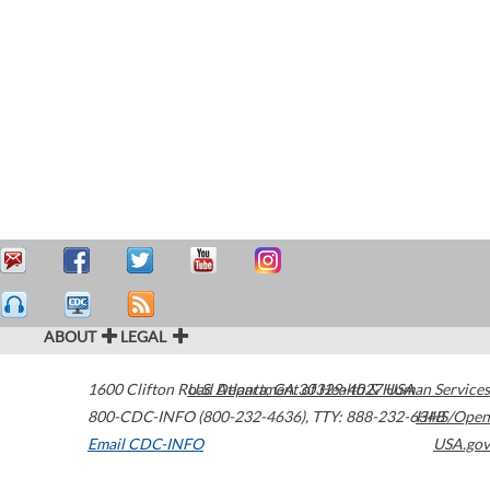
ABOUT
LEGAL
1600 Clifton Road
U.S. Department of Health & Human Services
Atlanta
,
GA
30329-4027
USA
800-CDC-INFO (800-232-4636)
,
TTY: 888-232-6348
HHS/Open
Email CDC-INFO
USA.gov