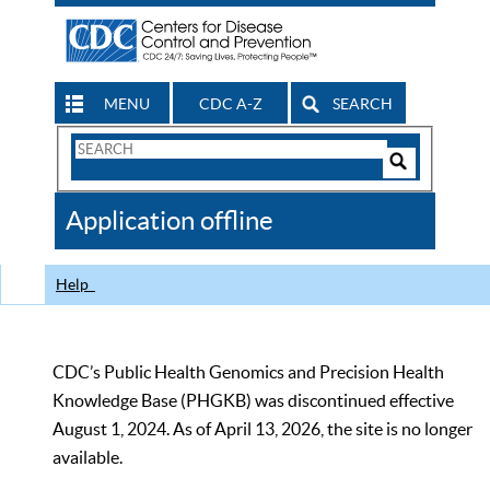
MENU
CDC A-Z
SEARCH
Search
Form
Search
Controls
The
Application offline
CDC
Help
CDC’s Public Health Genomics and Precision Health
Knowledge Base (PHGKB) was discontinued effective
August 1, 2024. As of April 13, 2026, the site is no longer
available.