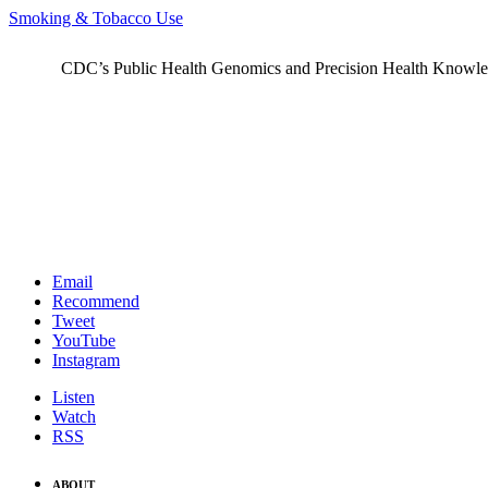
Smoking & Tobacco Use
CDC’s Public Health Genomics and Precision Health Knowledge
Email
Recommend
Tweet
YouTube
Instagram
Listen
Watch
RSS
ABOUT