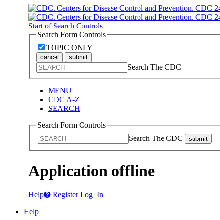
Start of Search Controls
Search Form Controls
TOPIC ONLY
cancel
submit
Search The CDC
MENU
CDC A-Z
SEARCH
Search Form Controls
Search The CDC
submit
Application offline
Help
Register
Log In
Help