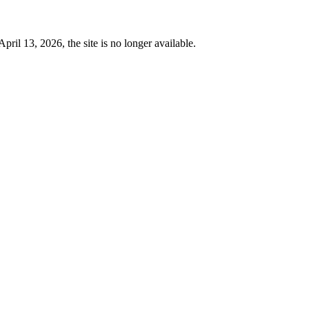
 13, 2026, the site is no longer available.