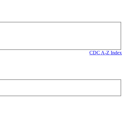
CDC A-Z Index