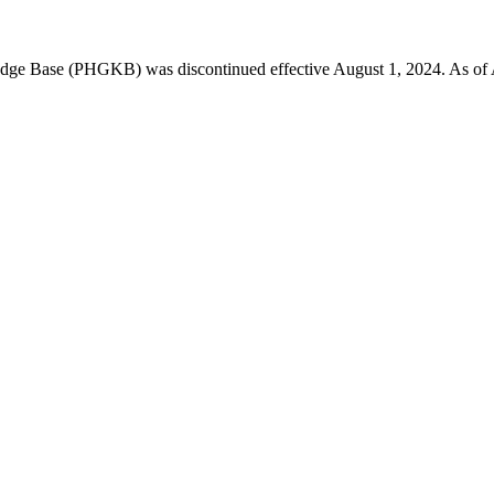
 Base (PHGKB) was discontinued effective August 1, 2024. As of April