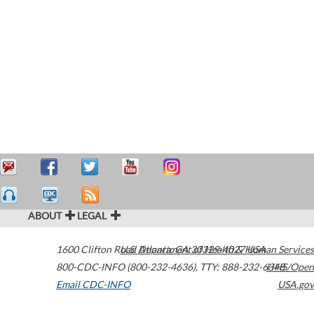
ABOUT
LEGAL
1600 Clifton Road
U.S. Department of Health & Human Services
Atlanta
,
GA
30329-4027
USA
800-CDC-INFO (800-232-4636)
,
TTY: 888-232-6348
HHS/Open
Email CDC-INFO
USA.gov