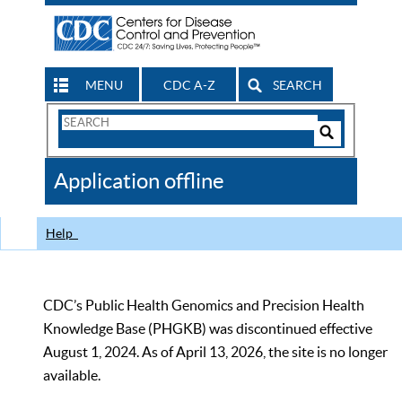
MENU
CDC A-Z
SEARCH
Search
Form
Search
Controls
The
Application offline
CDC
Help
CDC’s Public Health Genomics and Precision Health
Knowledge Base (PHGKB) was discontinued effective
August 1, 2024. As of April 13, 2026, the site is no longer
available.