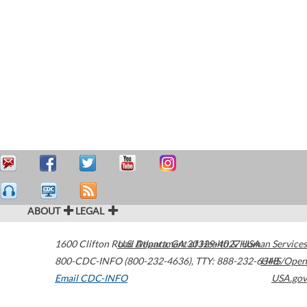
ABOUT
LEGAL
1600 Clifton Road
U.S. Department of Health & Human Services
Atlanta
,
GA
30329-4027
USA
800-CDC-INFO (800-232-4636)
,
TTY: 888-232-6348
HHS/Open
Email CDC-INFO
USA.gov