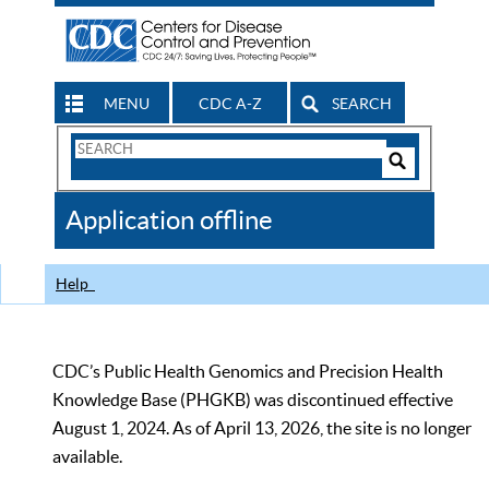
MENU
CDC A-Z
SEARCH
Search
Form
Search
Controls
The
Application offline
CDC
Help
CDC’s Public Health Genomics and Precision Health
Knowledge Base (PHGKB) was discontinued effective
August 1, 2024. As of April 13, 2026, the site is no longer
available.