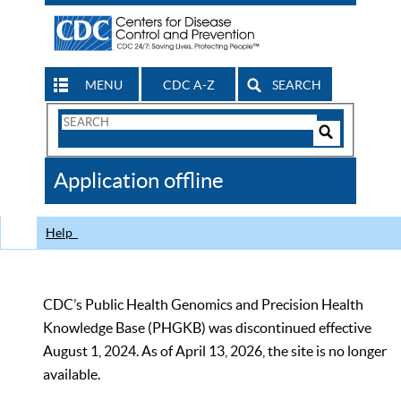
MENU
CDC A-Z
SEARCH
Search
Form
Search
Controls
The
Application offline
CDC
Help
CDC’s Public Health Genomics and Precision Health
Knowledge Base (PHGKB) was discontinued effective
August 1, 2024. As of April 13, 2026, the site is no longer
available.