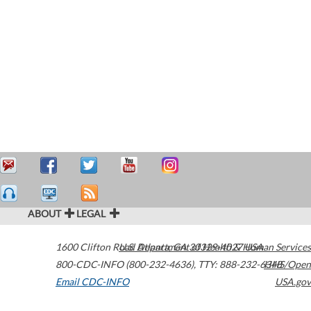
ABOUT
LEGAL
1600 Clifton Road
U.S. Department of Health & Human Services
Atlanta
,
GA
30329-4027
USA
800-CDC-INFO (800-232-4636)
,
TTY: 888-232-6348
HHS/Open
Email CDC-INFO
USA.gov