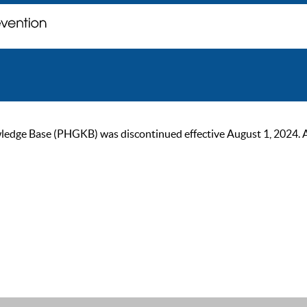
ge Base (PHGKB) was discontinued effective August 1, 2024. As of