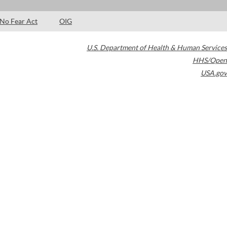
No Fear Act
OIG
U.S. Department of Health & Human Services
HHS/Open
USA.gov