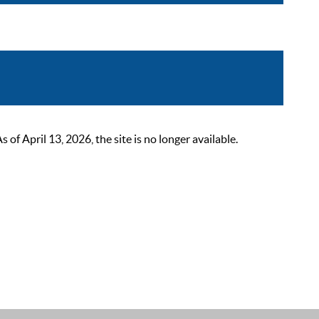
 April 13, 2026, the site is no longer available.