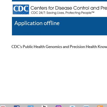
Application offline
Help
Register
Log In
CDC’s Public Health Genomics and Precision Health Knowled