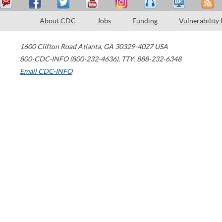
About CDC
Jobs
Funding
Vulnerability
1600 Clifton Road
Atlanta
,
GA
30329-4027
USA
800-CDC-INFO (800-232-4636)
,
TTY: 888-232-6348
Email CDC-INFO