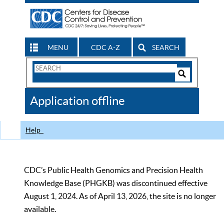
MENU
CDC A-Z
SEARCH
Search
Form
Search
Controls
The
Application offline
CDC
Help
CDC’s Public Health Genomics and Precision Health
Knowledge Base (PHGKB) was discontinued effective
August 1, 2024. As of April 13, 2026, the site is no longer
available.