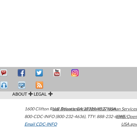
ABOUT
LEGAL
1600 Clifton Road
U.S. Department of Health & Human Services
Atlanta
,
GA
30329-4027
USA
800-CDC-INFO (800-232-4636)
,
TTY: 888-232-6348
HHS/Open
Email CDC-INFO
USA.gov